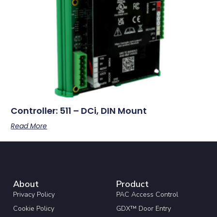
Controller: 511 – DCi, DIN Mount
Read More
About
Product
Privacy Policy
PAC Access Control
Cookie Policy
GDX™ Door Entry