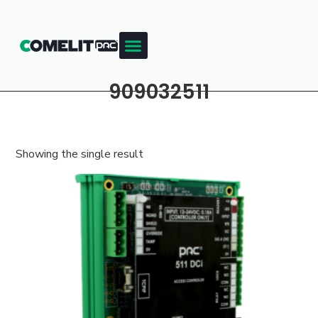
909032511
Showing the single result