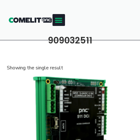
909032511
Showing the single result