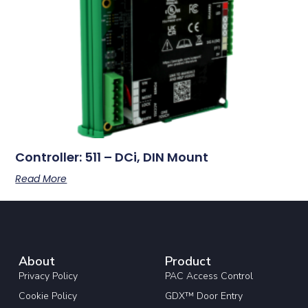
Controller: 511 – DCi, DIN Mount
Read More
About
Product
Privacy Policy
PAC Access Control
Cookie Policy
GDX™ Door Entry