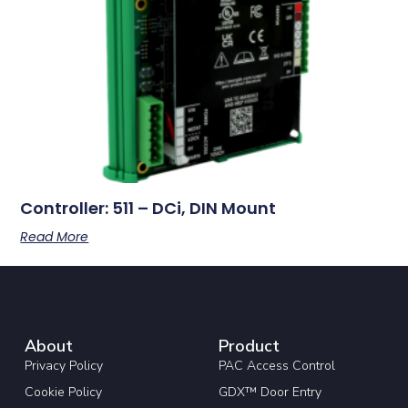
Controller: 511 – DCi, DIN Mount
Read More
About
Product
Privacy Policy
PAC Access Control
Cookie Policy
GDX™ Door Entry