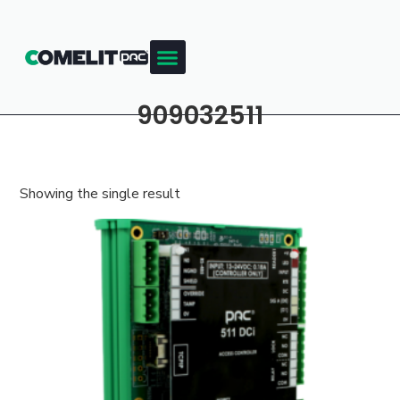
909032511
Showing the single result