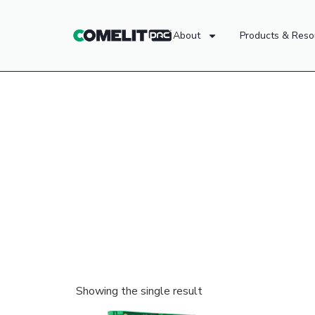
About
Products & Reso
Showing the single result