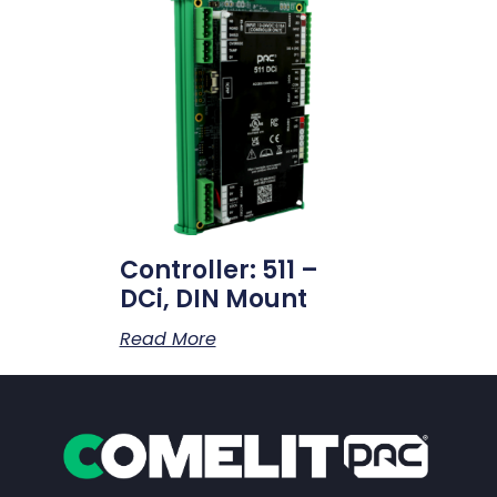
Controller: 511 –
DCi, DIN Mount
Read More