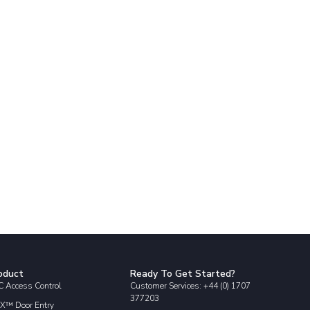
oduct
Ready To Get Started?
 Access Control
Customer Services: +44 (0) 1707
377203
X™ Door Entry