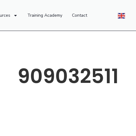
urces
Training Academy
Contact
909032511