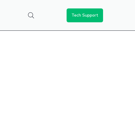
Tech Support