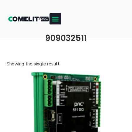
909032511
Showing the single result