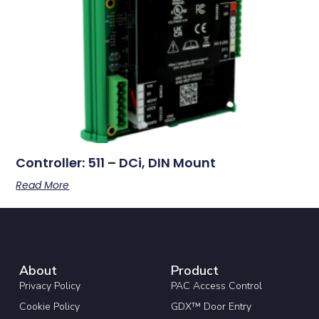
Controller: 511 – DCi, DIN Mount
Read More
About
Product
Privacy Policy
PAC Access Control
Cookie Policy
GDX™ Door Entry