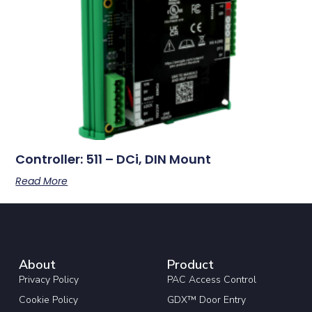
Controller: 511 – DCi, DIN Mount
Read More
About
Product
Privacy Policy
PAC Access Control
Cookie Policy
GDX™ Door Entry