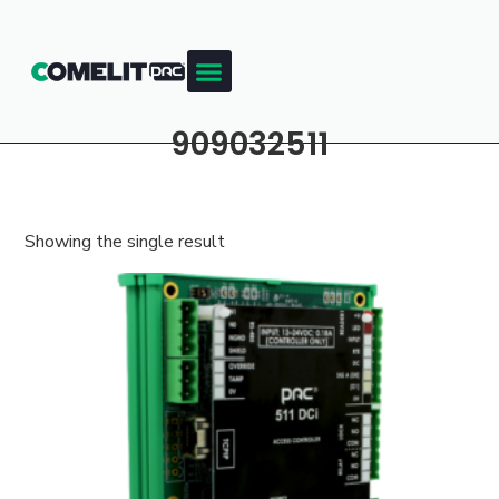
909032511
Showing the single result