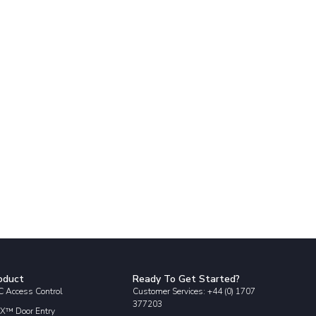
oduct
Ready To Get Started?
 Access Control
Customer Services: +44 (0) 1707
377203
X™ Door Entry