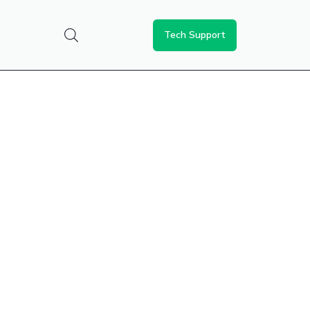
Tech Support