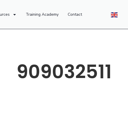
urces
Training Academy
Contact
909032511