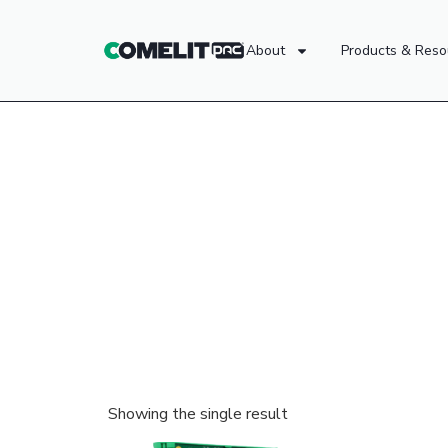
About
Products & Reso
Showing the single result