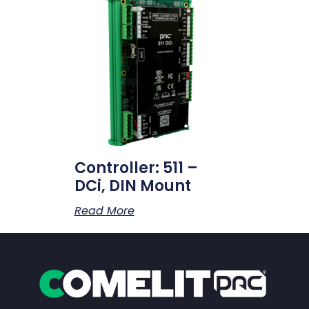
Controller: 511 –
DCi, DIN Mount
Read More