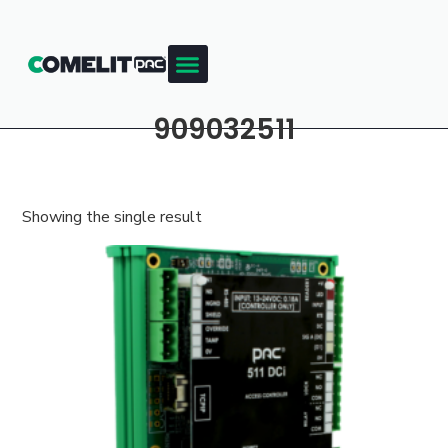
909032511
Showing the single result