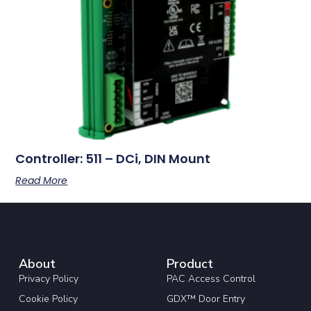
Controller: 511 – DCi, DIN Mount
Read More
About
Product
Privacy Policy
PAC Access Control
Cookie Policy
GDX™ Door Entry