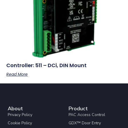
Controller: 511 – DCi, DIN Mount
Read More
About
Product
Privacy Policy
PAC Access Control
Cookie Policy
GDX™ Door Entry