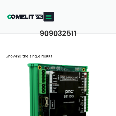
909032511
Showing the single result