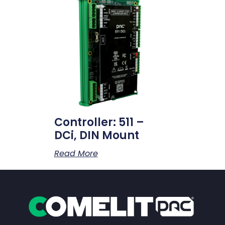
Controller: 511 –
DCi, DIN Mount
Read More