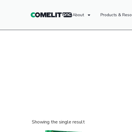
About
Products & Reso
Showing the single result