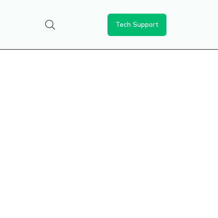
Tech Support