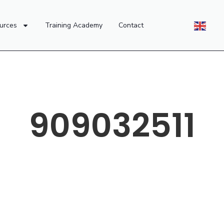
urces
Training Academy
Contact
909032511