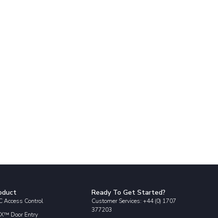
oduct
Ready To Get Started?
 Access Control
Customer Services: +44 (0) 1707
377203
X™ Door Entry