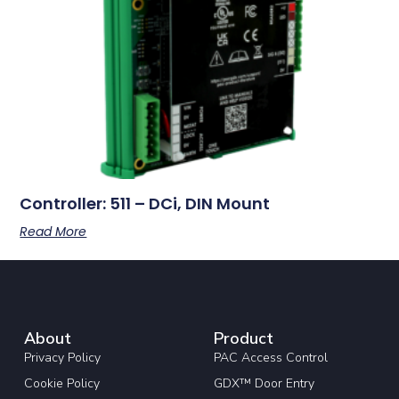
Controller: 511 – DCi, DIN Mount
Read More
About
Product
Privacy Policy
PAC Access Control
Cookie Policy
GDX™ Door Entry