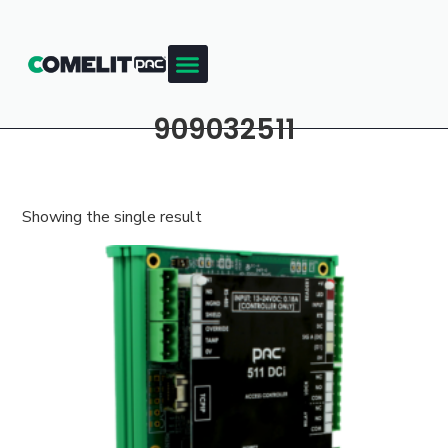
909032511
Showing the single result