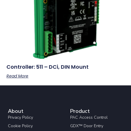
Controller: 511 – DCi, DIN Mount
Read More
About
Product
Privacy Policy
PAC Access Control
Cookie Policy
GDX™ Door Entry