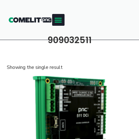
909032511
Showing the single result