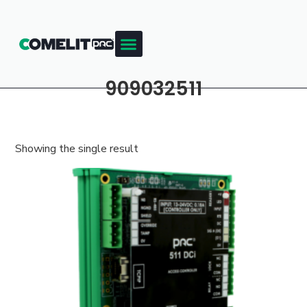
909032511
Showing the single result