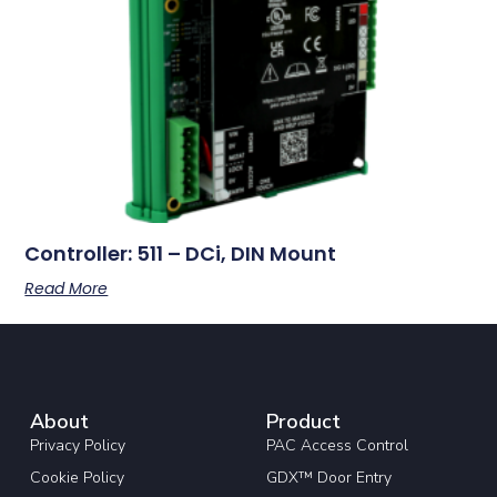
Controller: 511 – DCi, DIN Mount
Read More
About
Product
Privacy Policy
PAC Access Control
Cookie Policy
GDX™ Door Entry