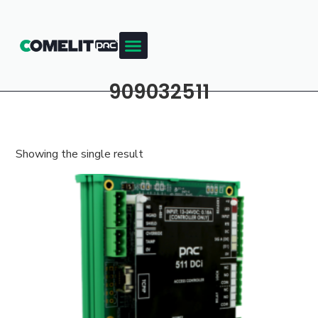
909032511
Showing the single result