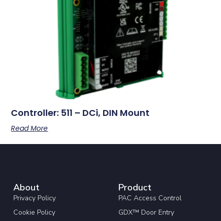
Controller: 511 – DCi, DIN Mount
Read More
About
Product
Privacy Policy
PAC Access Control
Cookie Policy
GDX™ Door Entry