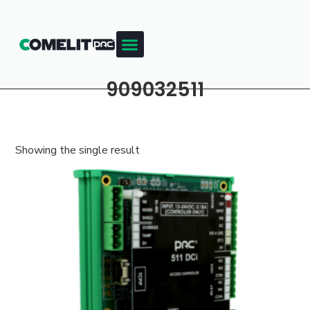
909032511
Showing the single result