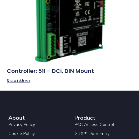
Controller: 511 – DCi, DIN Mount
Read More
About
Product
Privacy Policy
PAC Access Control
Cookie Policy
GDX™ Door Entry