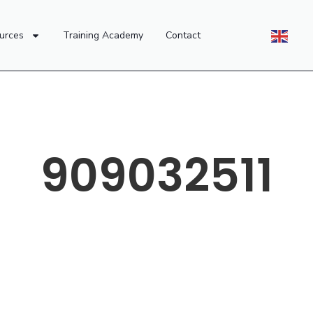
urces
Training Academy
Contact
909032511