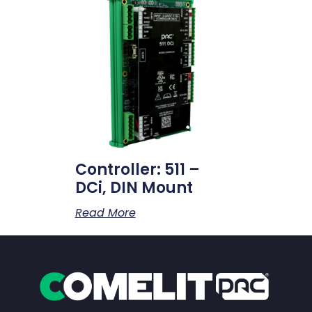
Controller: 511 –
DCi, DIN Mount
Read More