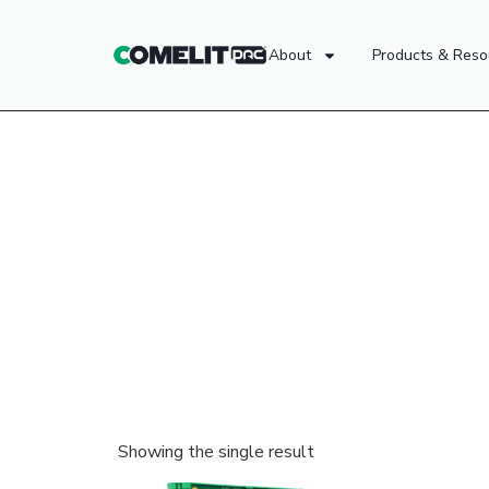
About
Products & Reso
Showing the single result