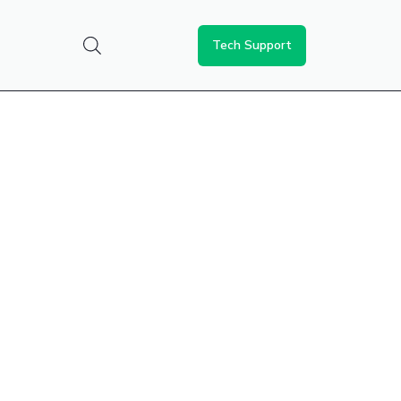
Tech Support