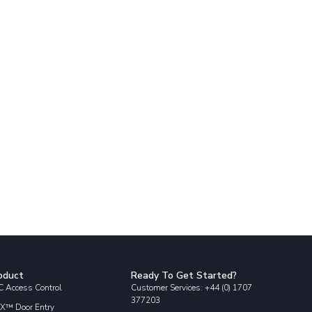
oduct
Ready To Get Started?
 Access Control
Customer Services: +44 (0) 1707
377203
X™ Door Entry