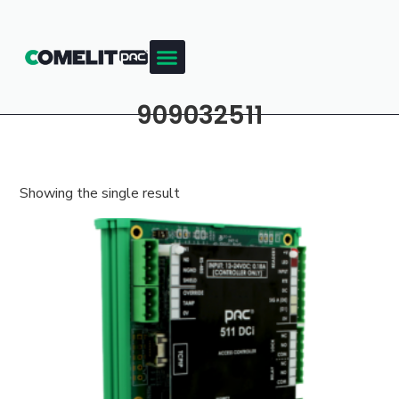
909032511
Showing the single result