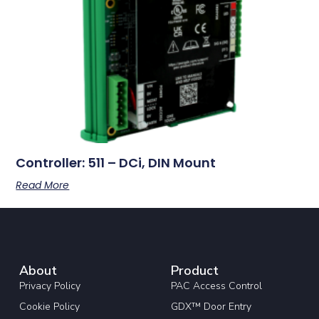
Controller: 511 – DCi, DIN Mount
Read More
About
Product
Privacy Policy
PAC Access Control
Cookie Policy
GDX™ Door Entry