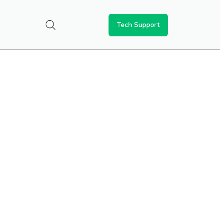
Tech Support