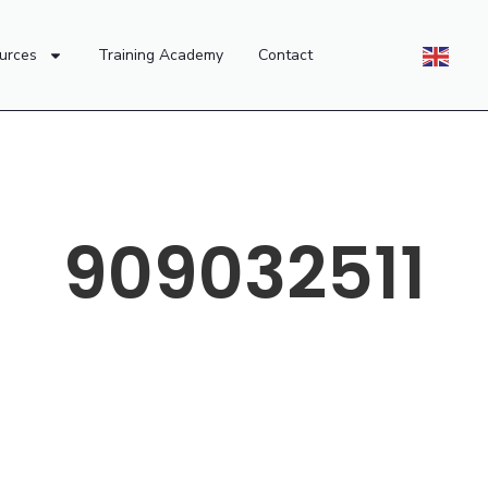
urces
Training Academy
Contact
909032511