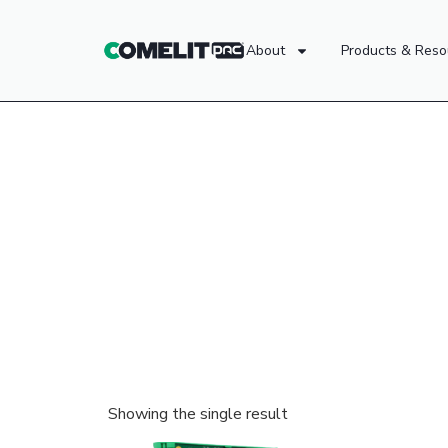
About
Products & Reso
Showing the single result