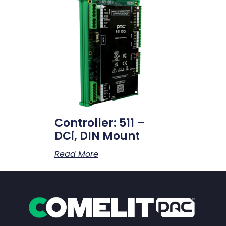
Controller: 511 –
DCi, DIN Mount
Read More