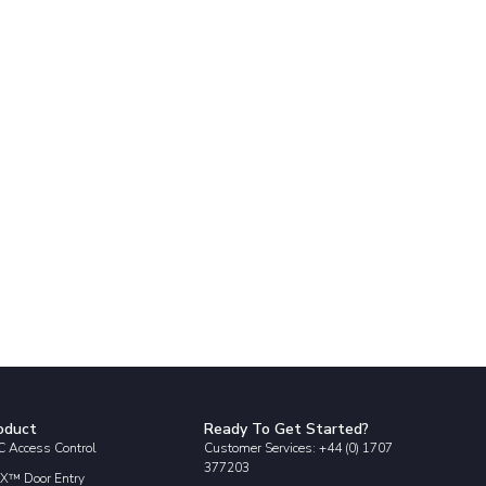
oduct
Ready To Get Started?
 Access Control
Customer Services: +44 (0) 1707
377203
X™ Door Entry