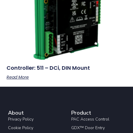
Controller: 511 – DCi, DIN Mount
Read More
About
Product
Privacy Policy
PAC Access Control
Cookie Policy
GDX™ Door Entry