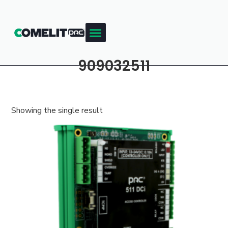
909032511
Showing the single result