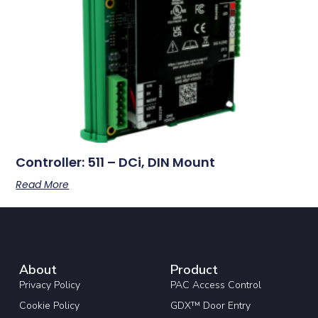
Controller: 511 – DCi, DIN Mount
Read More
About
Product
Privacy Policy
PAC Access Control
Cookie Policy
GDX™ Door Entry