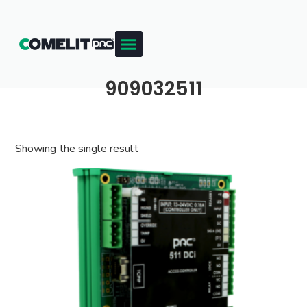
909032511
Showing the single result