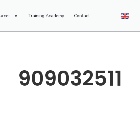
urces
Training Academy
Contact
909032511