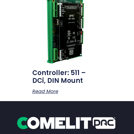
Controller: 511 –
DCi, DIN Mount
Read More