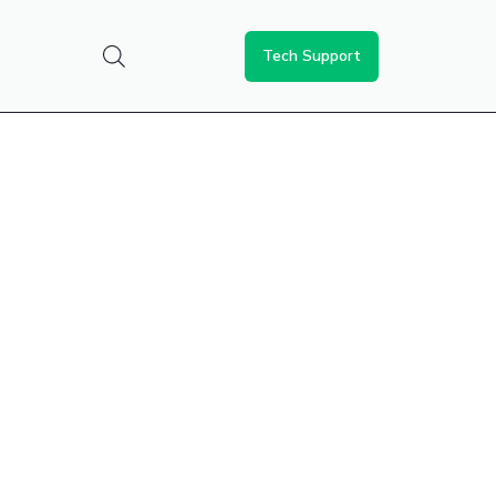
Tech Support