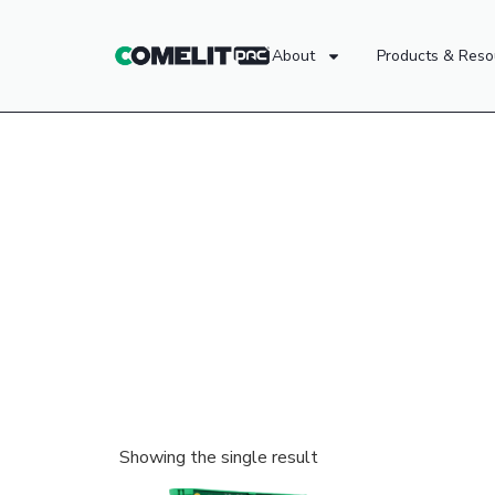
About
Products & Reso
Showing the single result