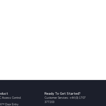
oduct
Ready To Get Started?
 Access Control
Customer Services: +44 (0) 1707
377203
X™ Door Entry