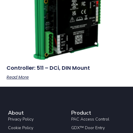
Controller: 511 – DCi, DIN Mount
Read More
About
Product
Privacy Policy
PAC Access Control
Cookie Policy
GDX™ Door Entry