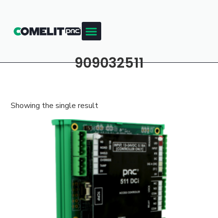
909032511
Showing the single result