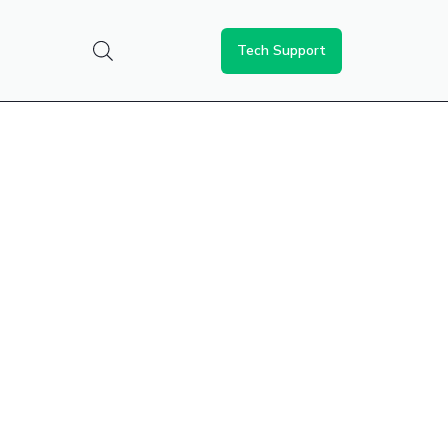
Tech Support