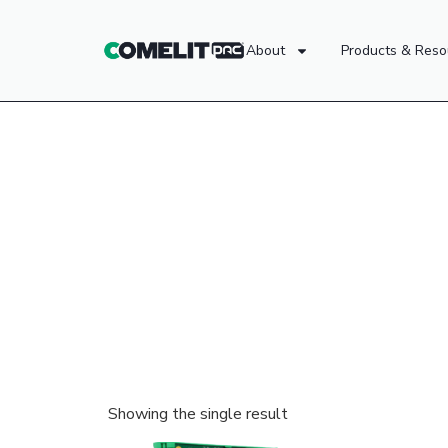
About
Products & Reso
Showing the single result