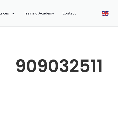
urces
Training Academy
Contact
909032511