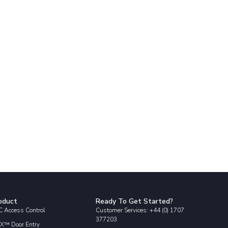
oduct
Ready To Get Started?
 Access Control
Customer Services: +44 (0) 1707
377203
X™ Door Entry