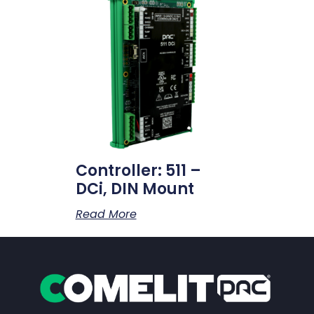
Controller: 511 –
DCi, DIN Mount
Read More