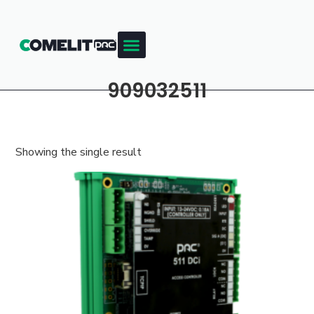
909032511
Showing the single result