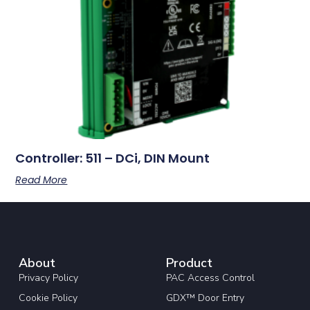
Controller: 511 – DCi, DIN Mount
Read More
About
Product
Privacy Policy
PAC Access Control
Cookie Policy
GDX™ Door Entry