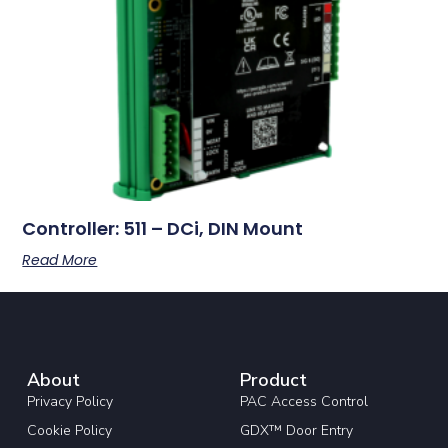
Controller: 511 – DCi, DIN Mount
Read More
About
Product
Privacy Policy
PAC Access Control
Cookie Policy
GDX™ Door Entry