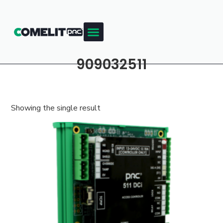
909032511
Showing the single result