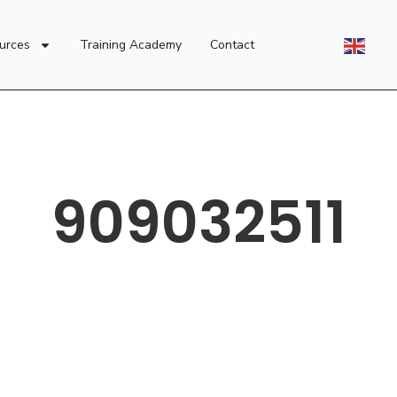
urces
Training Academy
Contact
909032511