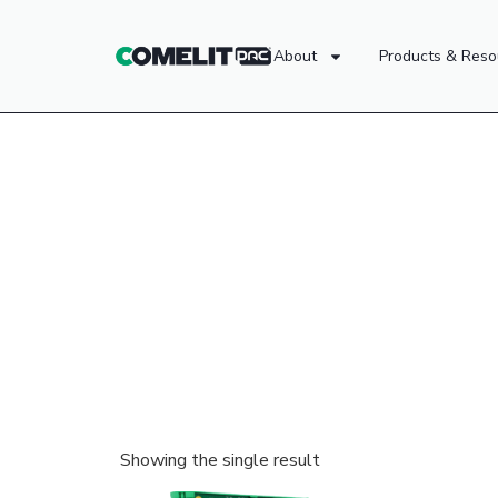
About
Products & Reso
Showing the single result