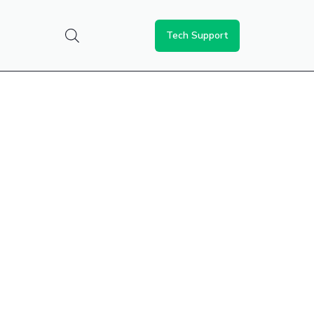
Tech Support