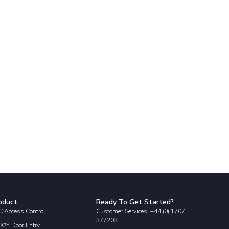
oduct
Ready To Get Started?
 Access Control
Customer Services: +44 (0) 1707
377203
X™ Door Entry