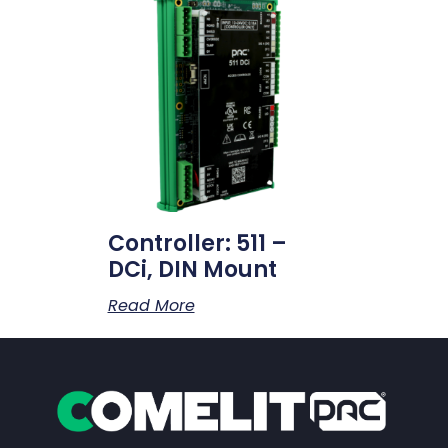
Controller: 511 –
DCi, DIN Mount
Read More