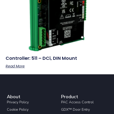
Controller: 511 – DCi, DIN Mount
Read More
About
Product
Privacy Policy
PAC Access Control
Cookie Policy
GDX™ Door Entry