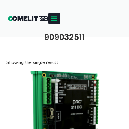
909032511
Showing the single result