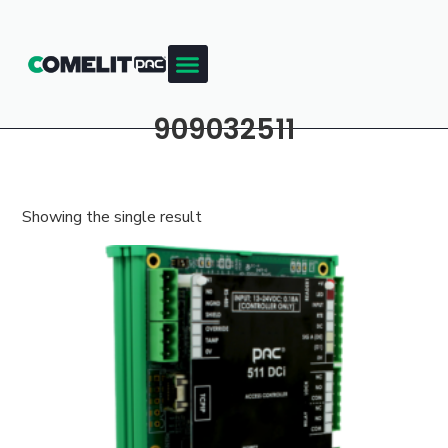
909032511
Showing the single result