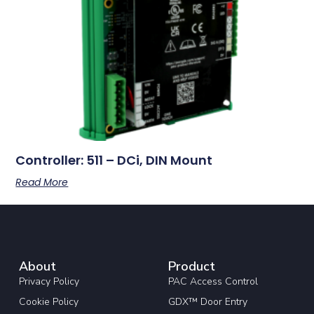
Controller: 511 – DCi, DIN Mount
Read More
About
Product
Privacy Policy
PAC Access Control
Cookie Policy
GDX™ Door Entry