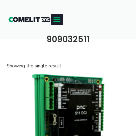
909032511
Showing the single result