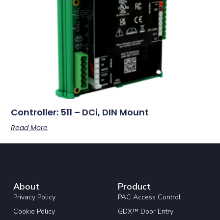
Controller: 511 – DCi, DIN Mount
Read More
About
Product
Privacy Policy
PAC Access Control
Cookie Policy
GDX™ Door Entry