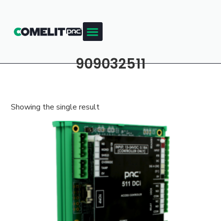
909032511
Showing the single result