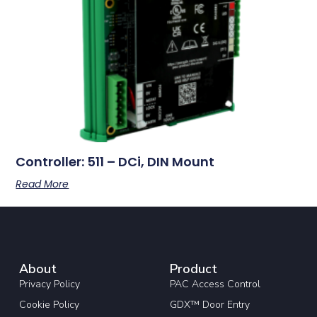
Controller: 511 – DCi, DIN Mount
Read More
About
Product
Privacy Policy
PAC Access Control
Cookie Policy
GDX™ Door Entry