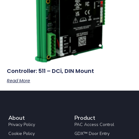
Controller: 511 – DCi, DIN Mount
Read More
About
Product
Privacy Policy
PAC Access Control
Cookie Policy
GDX™ Door Entry