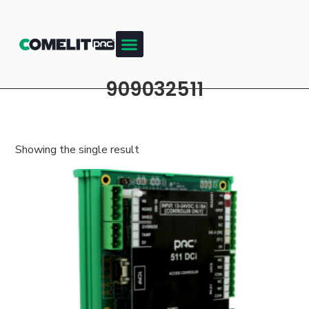
909032511
Showing the single result