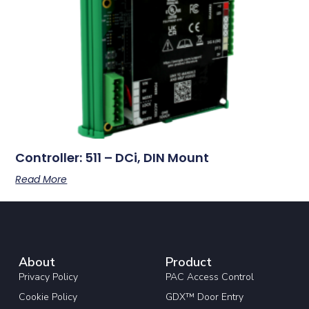
Controller: 511 – DCi, DIN Mount
Read More
About
Product
Privacy Policy
PAC Access Control
Cookie Policy
GDX™ Door Entry