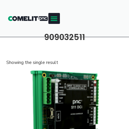
909032511
Showing the single result