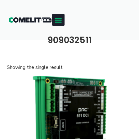
909032511
Showing the single result