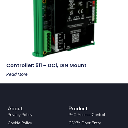
Controller: 511 – DCi, DIN Mount
Read More
About
Product
Privacy Policy
PAC Access Control
Cookie Policy
GDX™ Door Entry