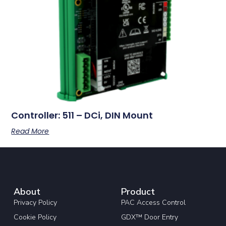
Controller: 511 – DCi, DIN Mount
Read More
About
Product
Privacy Policy
PAC Access Control
Cookie Policy
GDX™ Door Entry