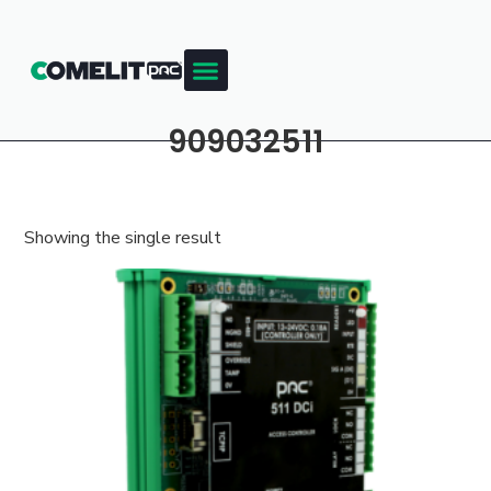
909032511
Showing the single result