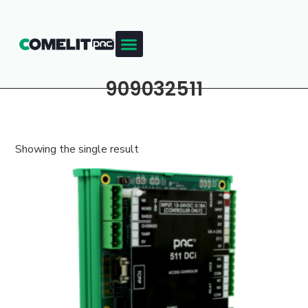
909032511
Showing the single result