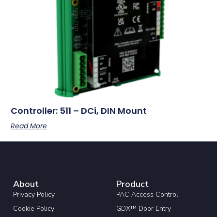
Controller: 511 – DCi, DIN Mount
Read More
About
Product
Privacy Policy
PAC Access Control
Cookie Policy
GDX™ Door Entry