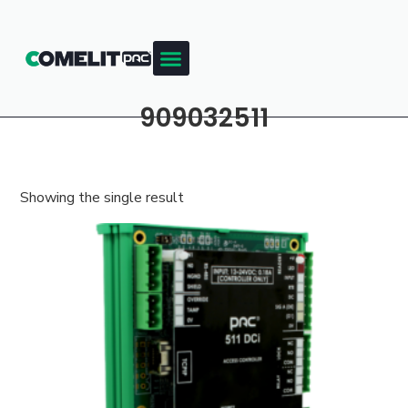
909032511
Showing the single result