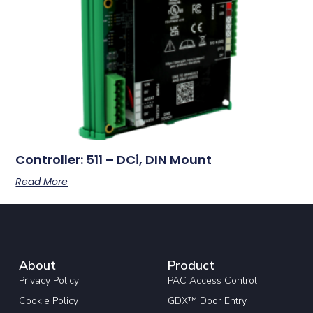
Controller: 511 – DCi, DIN Mount
Read More
About
Product
Privacy Policy
PAC Access Control
Cookie Policy
GDX™ Door Entry