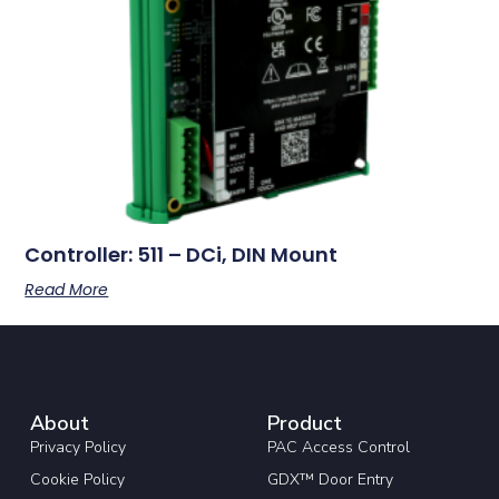
Controller: 511 – DCi, DIN Mount
Read More
About
Product
Privacy Policy
PAC Access Control
Cookie Policy
GDX™ Door Entry