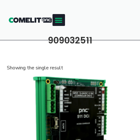
909032511
Showing the single result