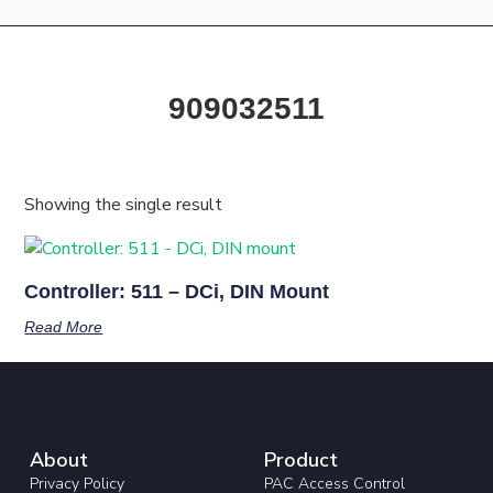
Products & Resources
Training Academy
909032511
Showing the single result
Controller: 511 – DCi, DIN Mount
Read More
About
Product
Privacy Policy
PAC Access Control