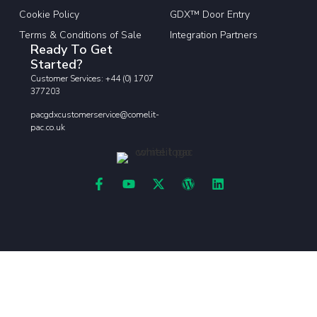
Cookie Policy
GDX™ Door Entry
Terms & Conditions of Sale
Integration Partners
Ready To Get
Started?
Customer Services: +44 (0) 1707
377203
pacgdxcustomerservice@comelit-
pac.co.uk