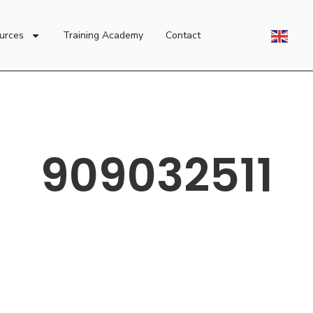
urces
Training Academy
Contact
909032511