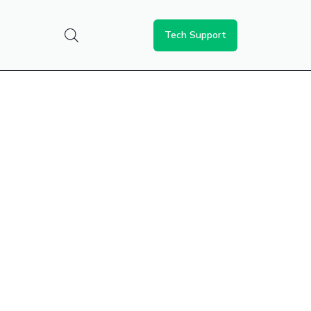
Tech Support