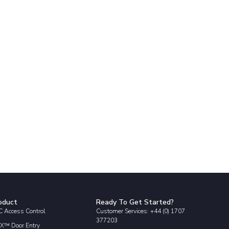
oduct
Ready To Get Started?
 Access Control
Customer Services: +44 (0) 1707
377203
X™ Door Entry