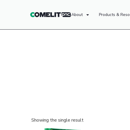
About
Products & Reso
Showing the single result