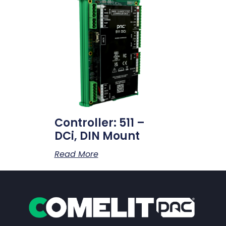
Controller: 511 –
DCi, DIN Mount
Read More