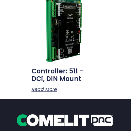
Controller: 511 –
DCi, DIN Mount
Read More