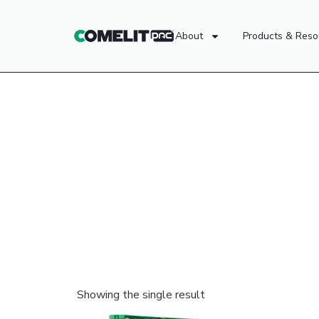
About
Products & Reso
Showing the single result