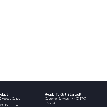
oduct
Ready To Get Started?
 Access Control
Customer Services: +44 (0) 1707
377203
X™ Door Entry