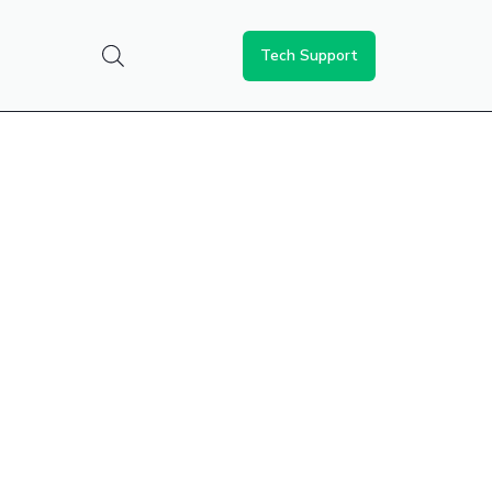
Tech Support