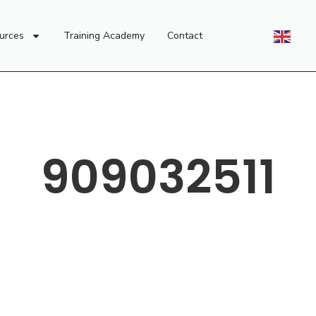
urces
Training Academy
Contact
909032511