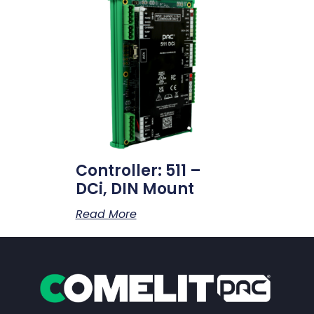
Controller: 511 –
DCi, DIN Mount
Read More