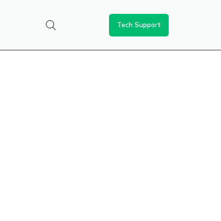
Tech Support