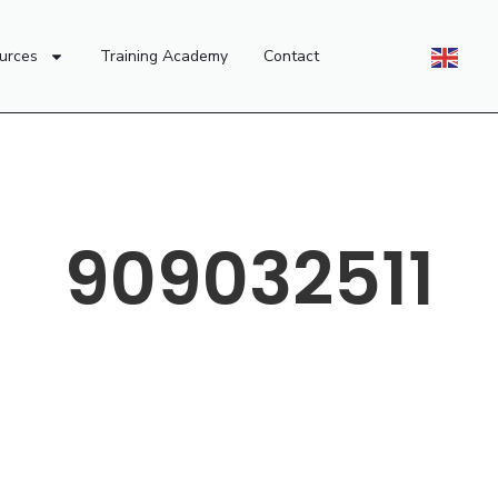
urces
Training Academy
Contact
909032511