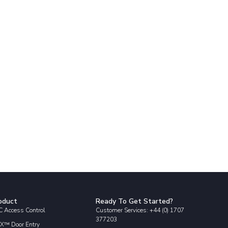
oduct
Ready To Get Started?
 Access Control
Customer Services: +44 (0) 1707
377203
X™ Door Entry