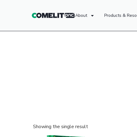
About
Products & Reso
Showing the single result