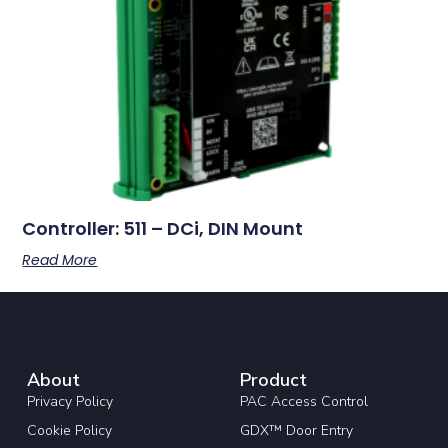
Controller: 511 – DCi, DIN Mount
Read More
About
Product
Privacy Policy
PAC Access Control
Cookie Policy
GDX™ Door Entry