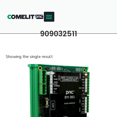
909032511
Showing the single result