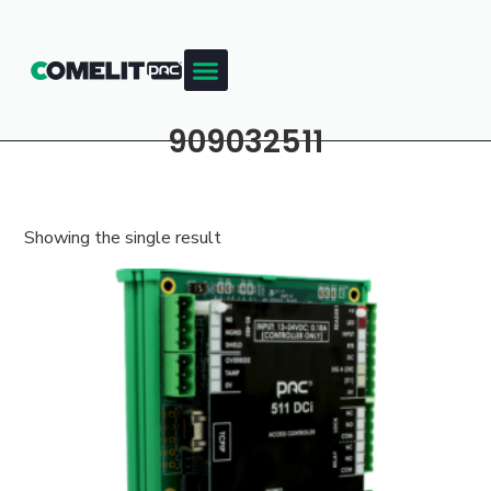
909032511
Showing the single result