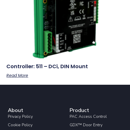
Controller: 511 – DCi, DIN Mount
Read More
About
Product
Privacy Policy
PAC Access Control
Cookie Policy
GDX™ Door Entry