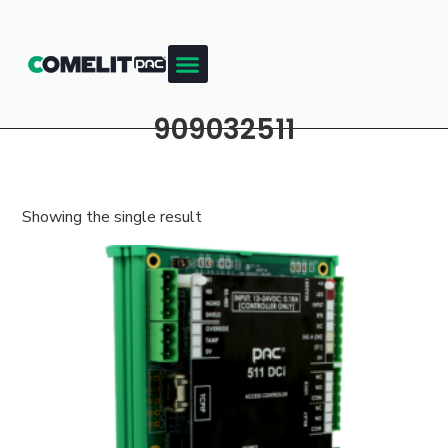
909032511
Showing the single result