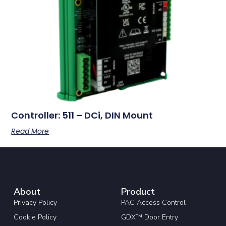
Controller: 511 – DCi, DIN Mount
Read More
About
Product
Privacy Policy
PAC Access Control
Cookie Policy
GDX™ Door Entry