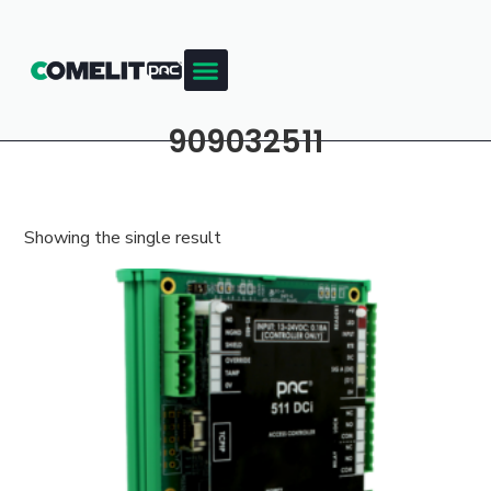
909032511
Showing the single result