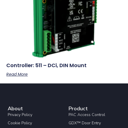
Controller: 511 – DCi, DIN Mount
Read More
About
Product
Privacy Policy
PAC Access Control
Cookie Policy
GDX™ Door Entry