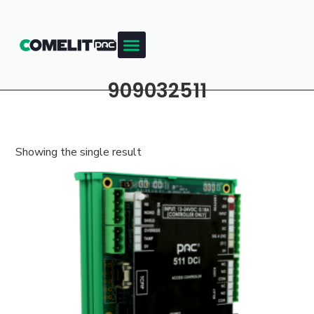
909032511
Showing the single result