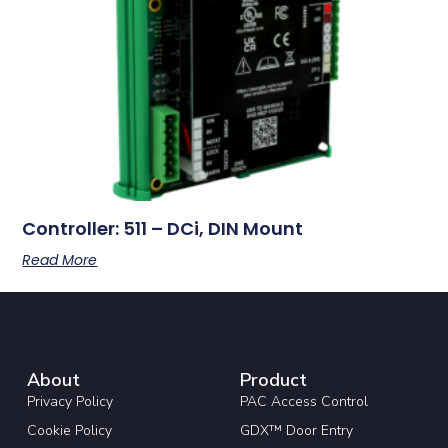
Controller: 511 – DCi, DIN Mount
Read More
About
Product
Privacy Policy
PAC Access Control
Cookie Policy
GDX™ Door Entry