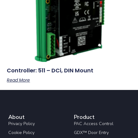
Controller: 511 – DCi, DIN Mount
Read More
About
Product
Privacy Policy
PAC Access Control
Cookie Policy
GDX™ Door Entry