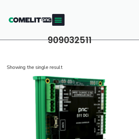
909032511
Showing the single result