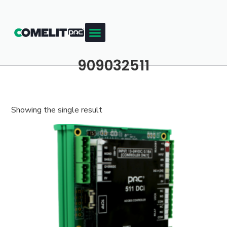
909032511
Showing the single result