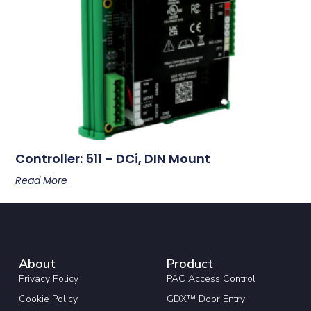
Controller: 511 – DCi, DIN Mount
Read More
About
Product
Privacy Policy
PAC Access Control
Cookie Policy
GDX™ Door Entry