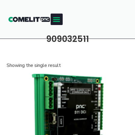
909032511
Showing the single result