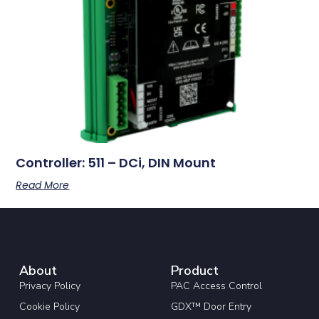
Controller: 511 – DCi, DIN Mount
Read More
About
Product
Privacy Policy
PAC Access Control
Cookie Policy
GDX™ Door Entry