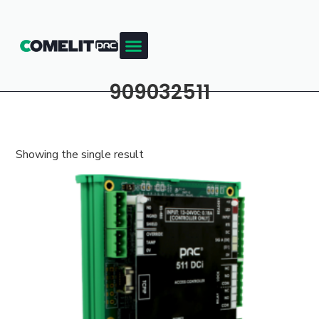
909032511
Showing the single result