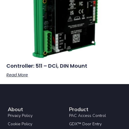
Controller: 511 – DCi, DIN Mount
Read More
About
Product
Privacy Policy
PAC Access Control
Cookie Policy
GDX™ Door Entry